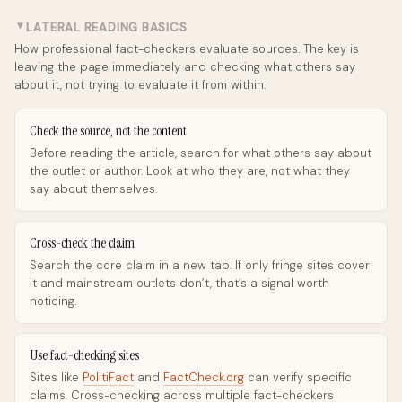
LATERAL READING BASICS
►
How professional fact-checkers evaluate sources. The key is
leaving the page immediately and checking what others say
about it, not trying to evaluate it from within.
Check the source, not the content
Before reading the article, search for what others say about
the outlet or author. Look at who they are, not what they
say about themselves.
Cross-check the claim
Search the core claim in a new tab. If only fringe sites cover
it and mainstream outlets don’t, that’s a signal worth
noticing.
Use fact-checking sites
Sites like
PolitiFact
and
FactCheck.org
can verify specific
claims. Cross-checking across multiple fact-checkers