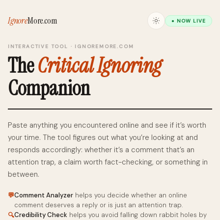
Ignore
More
.com
● NOW LIVE
INTERACTIVE TOOL · IGNOREMORE.COM
The
Critical Ignoring
Companion
Paste anything you encountered online and see if it’s worth
your time. The tool figures out what you’re looking at and
responds accordingly: whether it’s a comment that’s an
attention trap, a claim worth fact-checking, or something in
between.
💬
Comment Analyzer
helps you decide whether an online
comment deserves a reply or is just an attention trap.
Credibility Check
helps you avoid falling down rabbit holes by
🔍