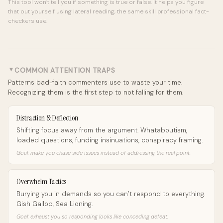
This tool won’t tell you if something is true or false. It helps you figure
that out yourself using lateral reading, the same skill professional fact-
checkers use.
COMMON ATTENTION TRAPS
►
Patterns bad-faith commenters use to waste your time.
Recognizing them is the first step to not falling for them.
Distraction & Deflection
Shifting focus away from the argument. Whataboutism,
loaded questions, funding insinuations, conspiracy framing.
Goal: make you chase side issues instead of addressing the real point.
Overwhelm Tactics
Burying you in demands so you can’t respond to everything.
Gish Gallop, Sea Lioning.
Goal: exhaust you so responding looks like conceding defeat.