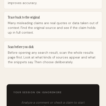
improves accuracy.
Trace back to the original
Many misleading claims are real quotes or data taken out of
context. Find the original source and see if the claim holds
up in full context.
Scan before you click
Before opening any search result, scan the whole results
page first. Look at what kinds of sources appear and what
the snippets say. Then choose deliberately.
YOUR SESSION ON IGNOREMORE
Analyze a comment or check a claim to start