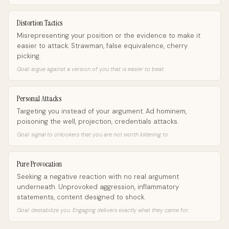
Distortion Tactics
Misrepresenting your position or the evidence to make it
easier to attack. Strawman, false equivalence, cherry
picking.
Goal: argue against a version of you that is easier to beat.
Personal Attacks
Targeting you instead of your argument. Ad hominem,
poisoning the well, projection, credentials attacks.
Goal: signal to onlookers that you are not worth listening to.
Pure Provocation
Seeking a negative reaction with no real argument
underneath. Unprovoked aggression, inflammatory
statements, content designed to shock.
Goal: destabilize you. Engaging delivers exactly what they came for.