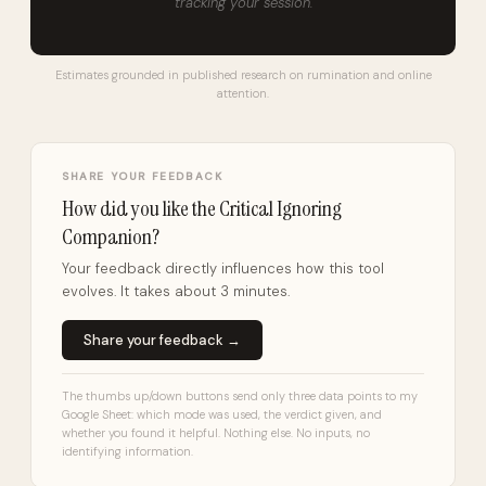
tracking your session.
Estimates grounded in published research on rumination and online
attention.
SHARE YOUR FEEDBACK
How did you like the Critical Ignoring
Companion?
Your feedback directly influences how this tool
evolves. It takes about 3 minutes.
Share your feedback →
The thumbs up/down buttons send only three data points to my
Google Sheet: which mode was used, the verdict given, and
whether you found it helpful. Nothing else. No inputs, no
identifying information.