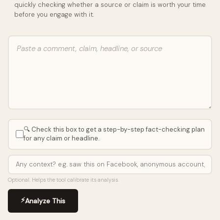
quickly checking whether a source or claim is worth your time
before you engage with it.
🔍 Check this box to get a step-by-step fact-checking plan
for any claim or headline.
Optional. Helps the tool calibrate its analysis.
⚡
Analyze This